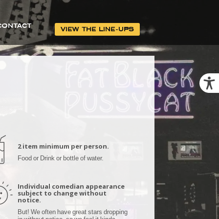
CONTACT
VIEW THE LINE-UPS
2 item minimum per person.
Food or Drink or bottle of water.
Individual comedian appearance
subject to change without
notice.
But! We often have great stars dropping
in without notice, so we feel it kinda