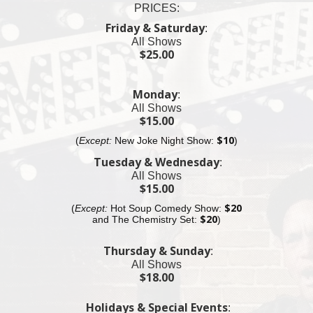
PRICES:
11pm Fat Black Pussycat Lounge
$25 Cover Charge
Friday & Saturday
:
All Shows
11:30pm Fat Black Pussycat Bar
$25.00
$25 Cover Charge
11:55pm Village Underground Show
Monday
:
$25 Cover Charge
All Shows
Almost sold out
$15.00
(
Except:
New Joke Night Show:
$10
)
12:30am MacDougal St.
$25 Cover Charge
Tuesday & Wednesday
:
All Shows
12:55am Fat Black Pussycat Lounge
$15.00
$20 Cover Charge
(
Except:
Hot Soup Comedy Show:
$20
and The
Chemistry
Set:
$20
)
Thursday & Sunday
:
All Shows
$18.00
Holidays & Special Events
: