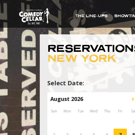
THE LINE-UPS
SHOWTI
RESERVATION
NEW YORK
Select Date: