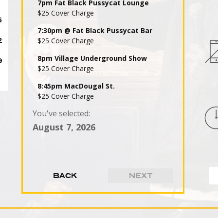
7pm Fat Black Pussycat Lounge
$25 Cover Charge
7:30pm @ Fat Black Pussycat Bar
$25 Cover Charge
8pm Village Underground Show
$25 Cover Charge
8:45pm MacDougal St.
$25 Cover Charge
You've selected:
9pm Fat Black Pussycat Lounge
$25 Cover Charge
August 7, 2026
9:30pm @ Fat Black Pussycat Bar
$25 Cover Charge
10pm Village Underground Show
$25 Cover Charge
10:45pm MacDougal St.
$25 Cover Charge