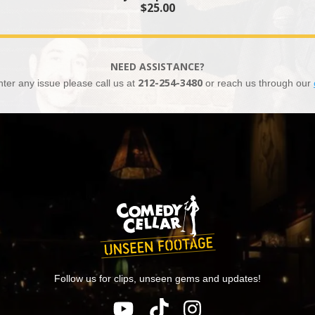
$25.00
NEED ASSISTANCE?
nter any issue please call us at
212-254-3480
or reach us through our
Follow us for clips, unseen gems and updates!