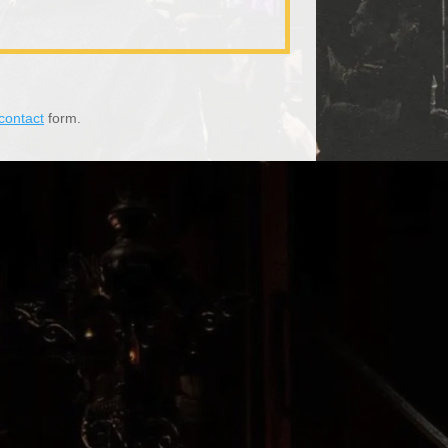
contact
form.