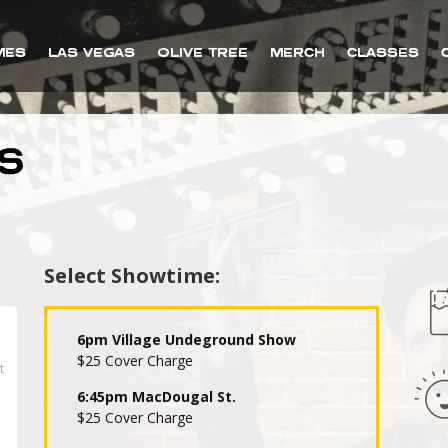
MES
LAS VEGAS
OLIVE TREE
MERCH
CLASSES
S
Select Showtime:
6pm Village Undeground Show
$25 Cover Charge
6:45pm MacDougal St.
$25 Cover Charge