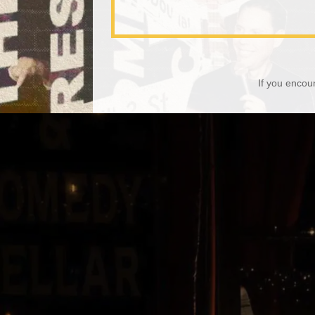
If you encou