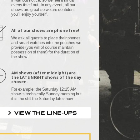
evens itself out. In any event, all our
shows are great so we are confident
you’ll enjoy yourself.
All of our shows are phone free!
We ask all guests to place their phones
and smart watches into the pouches we
provide (you will of course maintain
possession of them) for the duration of
the show.
AM shows (after midnight) are
the LATE NIGHT shows of the day
chosen.
For example: the Saturday 12:15 AM
show is technically Sunday morning but
it is the still the Saturday late show.
VIEW THE LINE-UPS