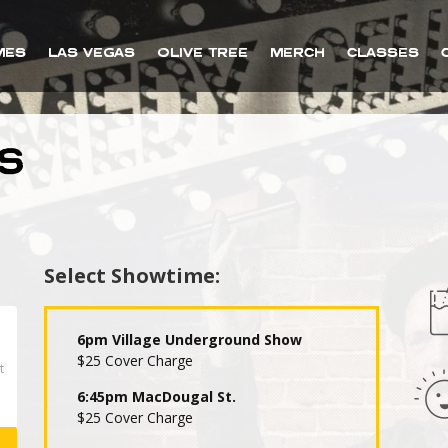
MES
LAS VEGAS
OLIVE TREE
MERCH
CLASSES
S
Select Showtime:
6pm Village Underground Show
$25 Cover Charge
6:45pm MacDougal St.
$25 Cover Charge