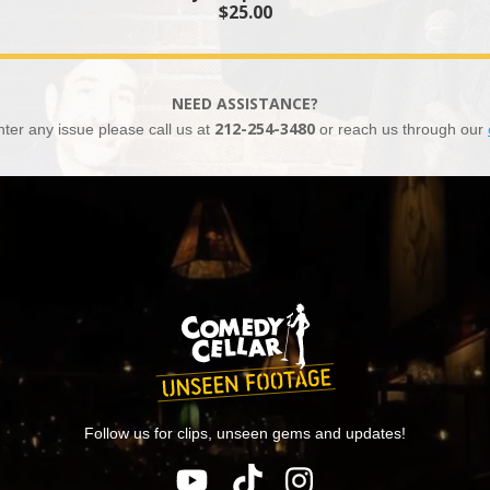
$25.00
NEED ASSISTANCE?
nter any issue please call us at
212-254-3480
or reach us through our
Follow us for clips, unseen gems and updates!