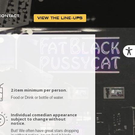
CONTACT
VIEW THE LINE-UPS
2 item minimum per person.
Food or Drink or bottle of water.
Individual comedian appearance
subject to change without
notice.
But! We often have great stars dropping
in without notice, so we feel it kinda