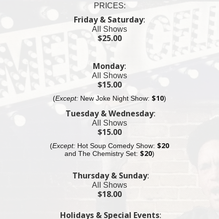
PRICES:
11pm Fat Black Pussycat Lounge
$25 Cover Charge
Friday & Saturday
:
All Shows
11:30pm Fat Black Pussycat Bar
$25.00
$25 Cover Charge
11:55 pm Village Underground
Monday
:
$25 Cover Charge
All Shows
Almost sold out
$15.00
(
Except:
New Joke Night Show:
$10
)
12:30am MacDougal St.
$25 Cover Charge
Tuesday & Wednesday
:
All Shows
12:55am Fat Black Pussycat Lounge
$15.00
$20 Cover Charge
(
Except:
Hot Soup Comedy Show:
$20
and The
Chemistry
Set:
$20
)
Thursday & Sunday
:
All Shows
$18.00
Holidays & Special Events
: