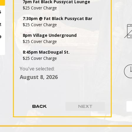
7pm Fat Black Pussycat Lounge
$25 Cover Charge
7:30pm @ Fat Black Pussycat Bar
$25 Cover Charge
8pm Village Underground
$25 Cover Charge
8:45pm MacDougal St.
$25 Cover Charge
You've selected:
9pm Fat Black Pussycat Lounge
$25 Cover Charge
August 8, 2026
9:30pm @ Fat Black Pussycat Bar
$25 Cover Charge
10pm Village Underground -
$25 Cover Charge
10:45pm MacDougal St.
$25 Cover Charge