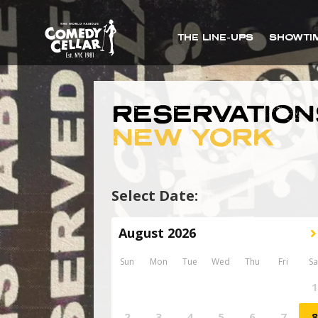
THE LINE-UPS
SHOWTI
RESERVATION
NEW YORK
Select Date: