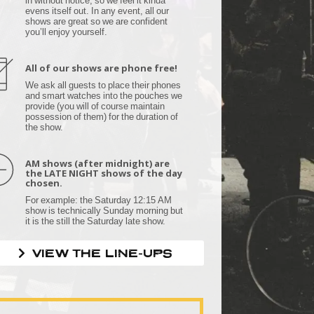
evens itself out. In any event, all our
shows are great so we are confident
you’ll enjoy yourself.
All of our shows are phone free!
We ask all guests to place their phones
and smart watches into the pouches we
provide (you will of course maintain
possession of them) for the duration of
the show.
AM shows (after midnight) are
the LATE NIGHT shows of the day
chosen.
For example: the Saturday 12:15 AM
show is technically Sunday morning but
it is the still the Saturday late show.
VIEW THE LINE-UPS