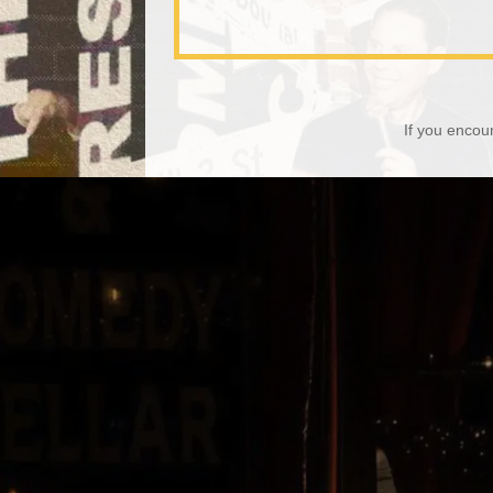
If you encou