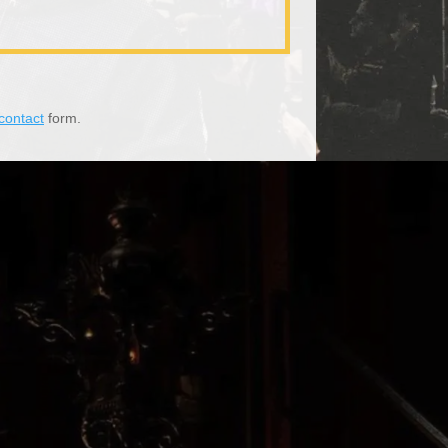
contact
form.