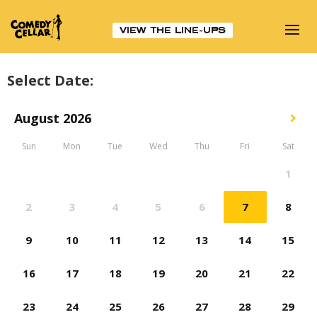
VIEW THE LINE-UPS
Select Date: