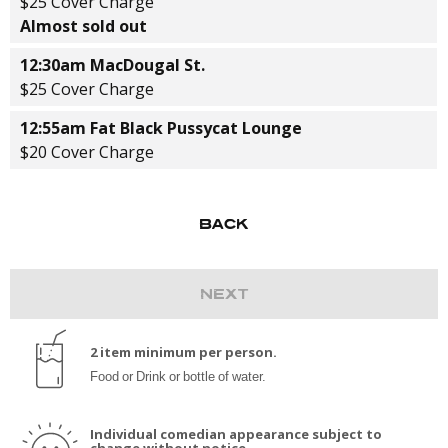
$25 Cover Charge
Almost sold out
12:30am MacDougal St.
$25 Cover Charge
12:55am Fat Black Pussycat Lounge
$20 Cover Charge
2 item minimum per person.
Food or Drink or bottle of water.
Individual comedian appearance subject to