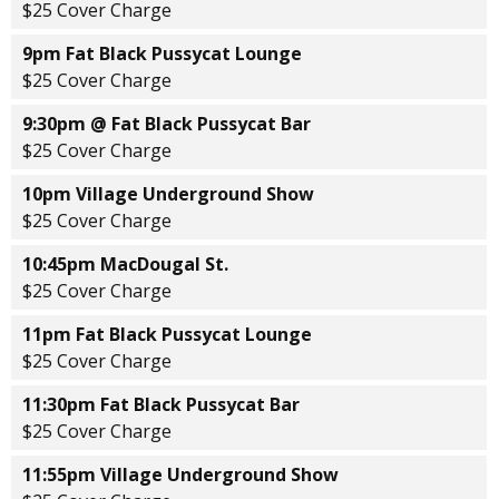
$25 Cover Charge
9pm Fat Black Pussycat Lounge
$25 Cover Charge
9:30pm @ Fat Black Pussycat Bar
$25 Cover Charge
10pm Village Underground Show
$25 Cover Charge
10:45pm MacDougal St.
$25 Cover Charge
11pm Fat Black Pussycat Lounge
$25 Cover Charge
11:30pm Fat Black Pussycat Bar
$25 Cover Charge
11:55pm Village Underground Show