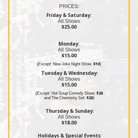
PRICES:
Friday & Saturday
:
All Shows
$25.00
Monday
:
All Shows
$15.00
(
Except:
New Joke Night Show:
$10
)
Tuesday & Wednesday
:
All Shows
$15.00
(
Except:
Hot Soup Comedy Show:
$20
and The
Chemistry
Set:
$20
)
Thursday & Sunday
:
All Shows
$18.00
Holidays & Special Events
: