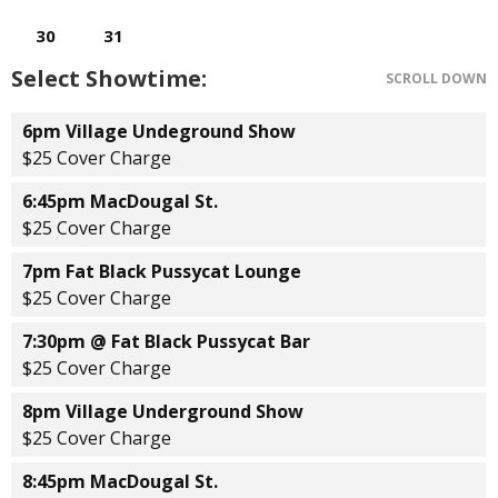
Select Showtime:
SCROLL DOWN
6pm Village Undeground Show
$25 Cover Charge
6:45pm MacDougal St.
$25 Cover Charge
7pm Fat Black Pussycat Lounge
$25 Cover Charge
7:30pm @ Fat Black Pussycat Bar
$25 Cover Charge
8pm Village Underground Show
$25 Cover Charge
8:45pm MacDougal St.