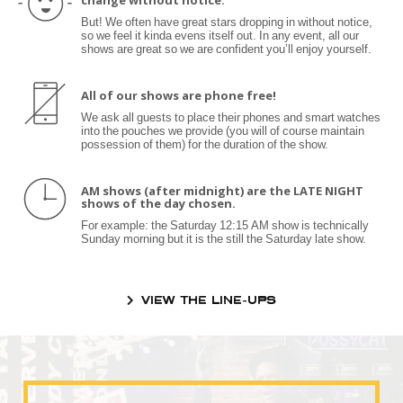
change without notice.
But! We often have great stars dropping in without notice,
so we feel it kinda evens itself out. In any event, all our
shows are great so we are confident you’ll enjoy yourself.
All of our shows are phone free!
We ask all guests to place their phones and smart watches
into the pouches we provide (you will of course maintain
possession of them) for the duration of the show.
AM shows (after midnight) are the LATE NIGHT
shows of the day chosen.
For example: the Saturday 12:15 AM show is technically
Sunday morning but it is the still the Saturday late show.
VIEW THE LINE-UPS