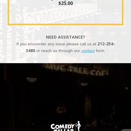
$25.00
NEED ASSISTANCE?
If you encounter any issue please call us at
212-254-
3480
or reach us through our
contact
form.