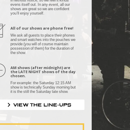
evens itself out. In any event, all our
shows are great so we are confident
you’ll enjoy yourself.
All of our shows are phone free!
We ask all guests to place their phones
and smart watches into the pouches we
provide (you will of course maintain
possession of them) for the duration of
the show.
AM shows (after midnight) are
the LATE NIGHT shows of the day
chosen.
For example: the Saturday 12:15 AM
show is technically Sunday morning but
it is the still the Saturday late show.
VIEW THE LINE-UPS