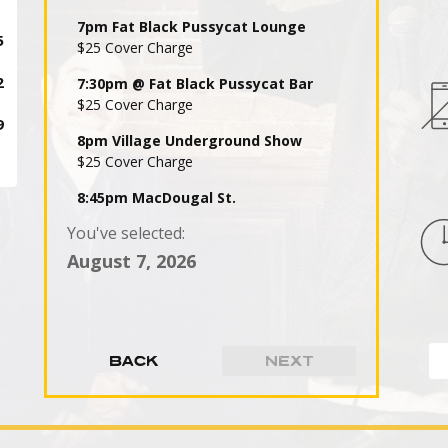
7pm Fat Black Pussycat Lounge
$25 Cover Charge
7:30pm @ Fat Black Pussycat Bar
$25 Cover Charge
8pm Village Underground Show
$25 Cover Charge
8:45pm MacDougal St.
$25 Cover Charge
You've selected:
9pm Fat Black Pussycat Lounge
August 7, 2026
$25 Cover Charge
9:30pm @ Fat Black Pussycat Bar
$25 Cover Charge
10pm Village Underground Show
$25 Cover Charge
10:45pm MacDougal St.
$25 Cover Charge