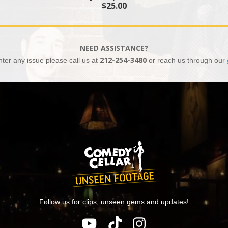
$25.00
NEED ASSISTANCE?
nter any issue please call us at
212-254-3480
or reach us through our
Follow us for clips, unseen gems and updates!