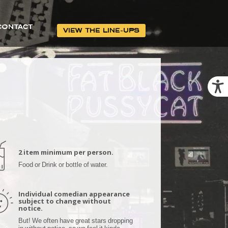
CONTACT
VIEW THE LINE-UPS
2 item minimum per person.
Food or Drink or bottle of water.
Individual comedian appearance
subject to change without
notice.
But! We often have great stars dropping
in without notice, so we feel it kinda