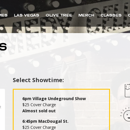
MES
LAS VEGAS
OLIVE TREE
MERCH
CLASSES
S
Select Showtime:
6pm Village Undeground Show
$25 Cover Charge
Almost sold out
6:45pm MacDougal St.
$25 Cover Charge