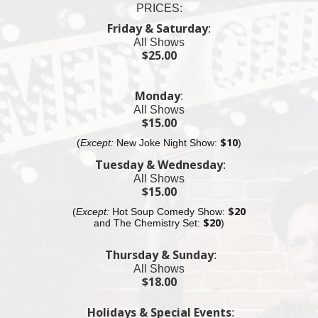
PRICES:
11pm Fat Black Pussycat Lounge
Friday & Saturday
:
$25 Cover Charge
All Shows
$25.00
11:30pm Fat Black Pussycat Bar
$25 Cover Charge
Monday
:
11:55pm Village Underground Show
All Shows
$25 Cover Charge
$15.00
(
Except:
New Joke Night Show:
$10
)
12:30am MacDougal St.
$25 Cover Charge
Tuesday & Wednesday
:
All Shows
12:55am Fat Black Pussycat Lounge
$15.00
$20 Cover Charge
(
Except:
Hot Soup Comedy Show:
$20
and The
Chemistry
Set:
$20
)
Thursday & Sunday
:
All Shows
$18.00
Holidays & Special Events
: