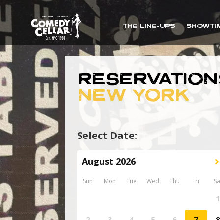
THE LINE-UPS
SHOWTI
RESERVATION
NEW YORK
Select Date: