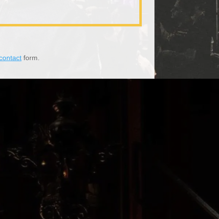
contact
form.