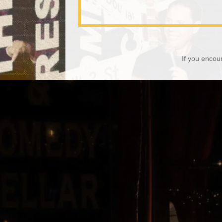
If you encou