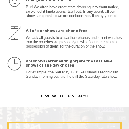
change without notice.
But! We often have great stars dropping in without notice,
so we feel it kinda evens itself out. In any event, all our
shows are great so we are confident you’ll enjoy yourself.
All of our shows are phone free!
We ask all guests to place their phones and smart watches
into the pouches we provide (you will of course maintain
possession of them) for the duration of the show.
AM shows (after midnight) are the LATE NIGHT
shows of the day chosen.
For example: the Saturday 12:15 AM show is technically
Sunday morning but it is the still the Saturday late show.
VIEW THE LINE-UPS