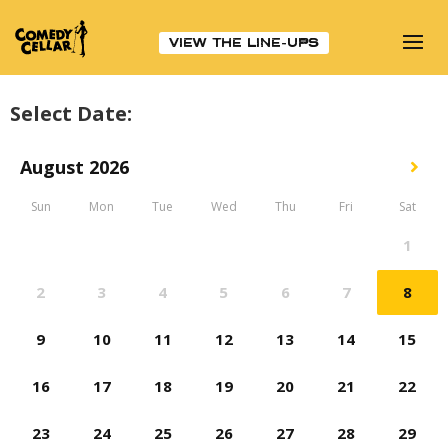
VIEW THE LINE-UPS
Select Date: