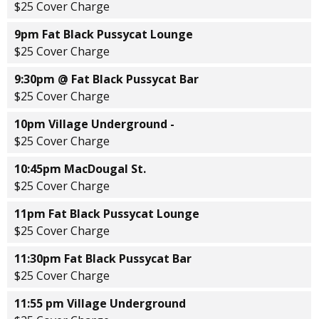
$25 Cover Charge
9pm Fat Black Pussycat Lounge
$25 Cover Charge
9:30pm @ Fat Black Pussycat Bar
$25 Cover Charge
10pm Village Underground -
$25 Cover Charge
10:45pm MacDougal St.
$25 Cover Charge
11pm Fat Black Pussycat Lounge
$25 Cover Charge
11:30pm Fat Black Pussycat Bar
$25 Cover Charge
11:55 pm Village Underground