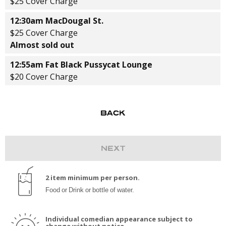
$25 Cover Charge
12:30am MacDougal St.
$25 Cover Charge
Almost sold out
12:55am Fat Black Pussycat Lounge
$20 Cover Charge
2 item minimum per person.
Food or Drink or bottle of water.
Individual comedian appearance subject to