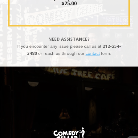
$25.00
NEED ASSISTANCE?
If you encounter any issue please call us at
212-254-
3480
or reach us through our
contact
form.