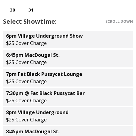
Select Showtime:
SCROLL DOWN
6pm Village Underground Show
$25 Cover Charge
6:45pm MacDougal St.
$25 Cover Charge
7pm Fat Black Pussycat Lounge
$25 Cover Charge
7:30pm @ Fat Black Pussycat Bar
$25 Cover Charge
8pm Village Underground
$25 Cover Charge
8:45pm MacDougal St.