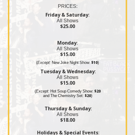
PRICES:
Friday & Saturday
:
All Shows
$25.00
Monday
:
All Shows
$15.00
(
Except:
New Joke Night Show:
$10
)
Tuesday & Wednesday
:
All Shows
$15.00
(
Except:
Hot Soup Comedy Show:
$20
and The
Chemistry
Set:
$20
)
Thursday & Sunday
:
All Shows
$18.00
Holidays & Special Events
: