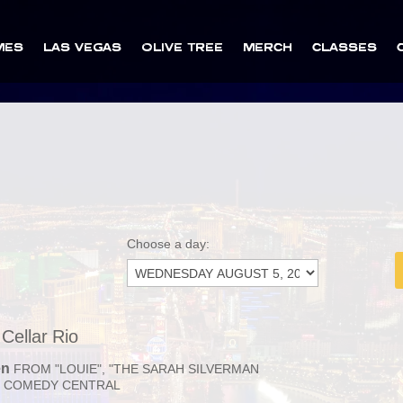
MES
LAS VEGAS
OLIVE TREE
MERCH
CLASSES
Choose a day:
Cellar Rio
en
FROM "LOUIE", "THE SARAH SILVERMAN
 COMEDY CENTRAL