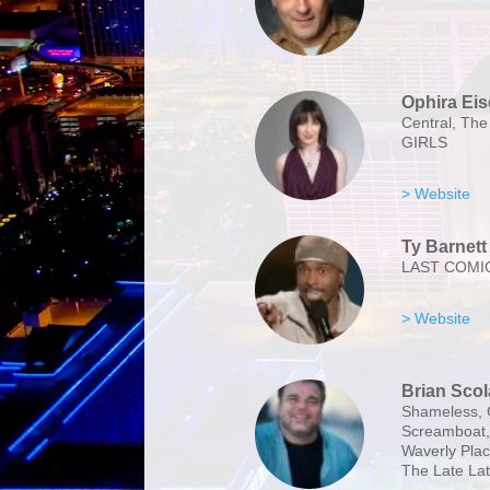
Ophira Ei
Central, The
GIRLS
> Website
Ty Barnett
LAST COMI
> Website
Brian Scol
Shameless, 
Screamboat, 
Waverly Plac
The Late La