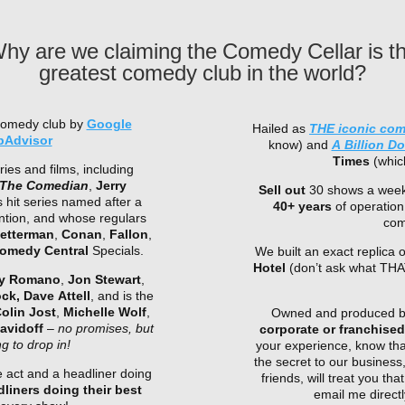
hy are we claiming the Comedy Cellar is t
greatest comedy club in the world?
comedy club by
Google
Hailed as
THE iconic co
pAdvisor
know) and
A Billion D
Times
(which
ries and films, including
The Comedian
,
Jerry
Sell out
30 shows a week
s hit series named after a
40+ years
of operation
ntion, and whose regulars
com
etterman
,
Conan
,
Fallon
,
omedy Central
Specials.
We built an exact replica
Hotel
(don’t ask what THA
y Romano
,
Jon Stewart
,
ock,
Dave Attell
, and is the
olin Jost
,
Michelle Wolf
,
Owned and produced by 
avidoff
–
no promises, but
corporate or franchise
 to drop in!
your experience, know tha
the secret to our business
 act and a headliner doing
friends, will treat you t
liners doing their best
email me direc