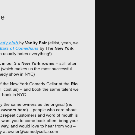
he
medy club
by
Vanity Fair
(elitist, yeah, we
ollars of Comedians
by
The New York
 usually hates everything!)
 in our
3 x New York rooms
– still, after
 (which makes us the most successful
edy show in NYC)
 of the New York Comedy Cellar at the
Rio
T cost us) – and book the same talent we
book in NYC
the same owners as the original (
no
d owners here
) – people who care about
t repeat customers and word of mouth is
, want you to come back often, bring your
hat way, and would love to hear from you –
tly at owner@comedycellar.com