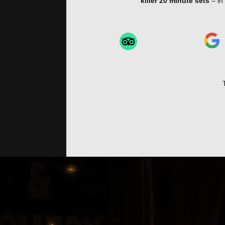
killer 20 minute sets
– in