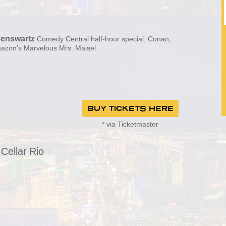
enswartz
Comedy Central half-hour special, Conan,
mazon’s Marvelous Mrs. Maisel
BUY TICKETS HERE
* via Ticketmaster
Cellar Rio