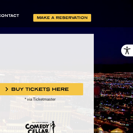
CONTACT
MAKE A RESERVATION
BUY TICKETS HERE
* via Ticketmaster