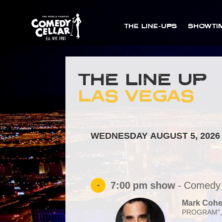
THE LINE-UPS
SHOWTI
THE LINE UP
LAS VEGAS
WEDNESDAY AUGUST 5, 2026
-
7:00 pm
show
-
Comedy 
Mark Coh
PROGRAM",