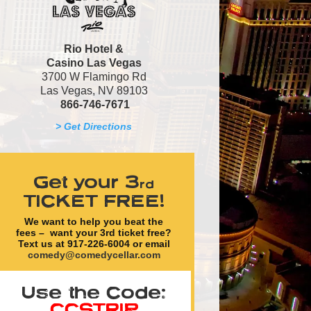
Rio Hotel &
Casino
Las Vegas
3700 W Flamingo Rd
Las Vegas, NV 89103
866-746-7671
> Get Directions
Get your 3
rd
TICKET FREE!
We want to help you beat the
fees – want your
3rd ticket free
?
Text us at 917-226-6004 or email
comedy@comedycellar.com
Use the Code:
CCSTRIP