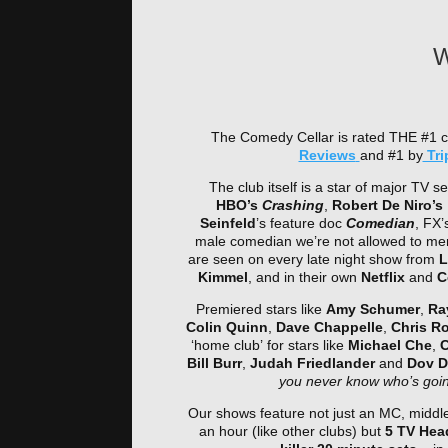
W
The Comedy Cellar is rated THE #1 
Reviews
and #1 by
Tri
The club itself is a star of major TV se
HBO’s
Crashing
,
Robert De Niro’s
Seinfeld
’s feature doc
Comedian
, FX’
male comedian we’re not allowed to me
are seen on every late night show from
L
Kimmel
, and in their own
Netflix
and
C
Premiered stars like
Amy Schumer
,
Ra
Colin Quinn
,
Dave Chappelle
,
Chris R
‘home club’ for stars like
Michael Che
,
C
Bill Burr
,
Judah Friedlander
and
Dov D
you never know who’s going
Our shows feature not just an MC, middle
an hour (like other clubs) but
5 TV Head