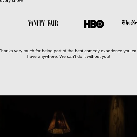
 every show!
Thanks very much for being part of the best comedy experience you ca
have anywhere. We can’t do it without you!