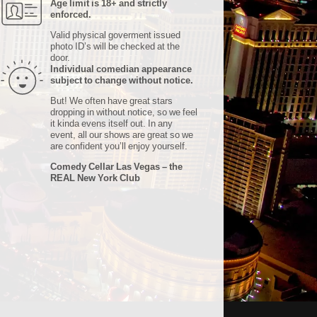
Age limit is 18+ and strictly
enforced.
Valid physical goverment issued
photo ID’s will be checked at the
door.
Individual comedian appearance
subject to change without notice.
But! We often have great stars
dropping in without notice, so we feel
it kinda evens itself out. In any
event, all our shows are great so we
are confident you’ll enjoy yourself.
Comedy Cellar Las Vegas – the
REAL New York Club