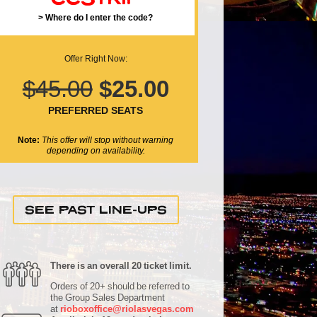
> Where do I enter the code?
Offer Right Now:
$45.00
$25.00
PREFERRED SEATS
Note:
This offer will stop without warning
depending on availability.
SEE PAST LINE-UPS
There is an overall 20 ticket limit.
Orders of 20+ should be referred to
the Group Sales Department
at
rioboxoffice@riolasvegas.com