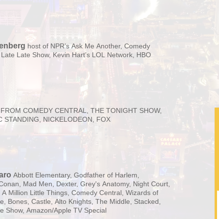
senberg
host of NPR’s Ask Me Another, Comedy
 Late Late Show, Kevin Hart’s LOL Network, HBO
FROM COMEDY CENTRAL, THE TONIGHT SHOW,
C STANDING, NICKELODEON, FOX
aro
Abbott Elementary, Godfather of Harlem,
Conan, Mad Men, Dexter, Grey's Anatomy, Night Court,
A Million Little Things, Comedy Central, Wizards of
e, Bones, Castle, Alto Knights, The Middle, Stacked,
te Show, Amazon/Apple TV Special