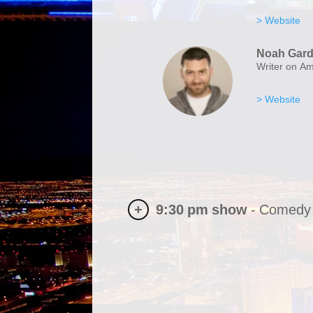
> Website
Noah Gard
Writer on A
> Website
+
9:30 pm
show
-
Comedy 